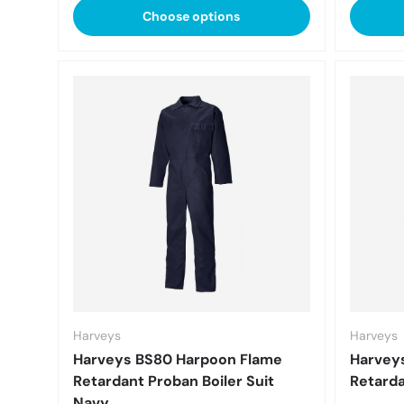
Choose options
Harveys
Harveys
Harveys BS80 Harpoon Flame
Harvey
Retardant Proban Boiler Suit
Retarda
Navy