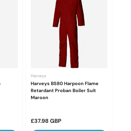
Harveys
n
Harveys BS80 Harpoon Flame
Retardant Proban Boiler Suit
Maroon
Regular price
£37.98 GBP