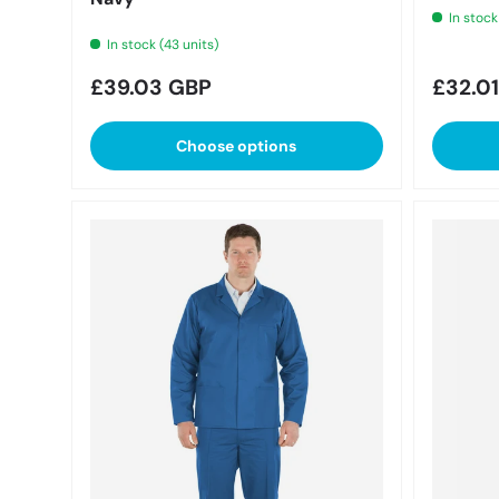
In stock
In stock (43 units)
Regular price
Regula
£39.03 GBP
£32.0
Choose options