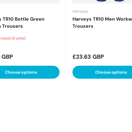
Harveys
 TR10 Bottle Green
Harveys TR10 Men Workw
 Trousers
Trousers
 stock (5 units)
r price
Regular price
8 GBP
£23.63 GBP
Choose options
Choose options