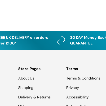
REE UK DELIVERY on orders
30 DAY Money Bac
ver £100*
GUARANTEE
Store Pages
Terms
About Us
Terms & Conditions
Shipping
Privacy
Delivery & Returns
Accessibility