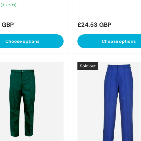
 (31 units)
r price
Regular price
1 GBP
£24.53 GBP
Choose options
Choose options
Sold out