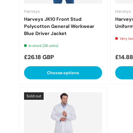
Harveys
Harveys
Harveys JK10 Front Stud
Harveys
Polycotton General Workwear
Uniform
Blue Driver Jacket
Very low
In stock (28 units)
Regular price
Regula
£26.18 GBP
£14.8
Choose options
Sold out