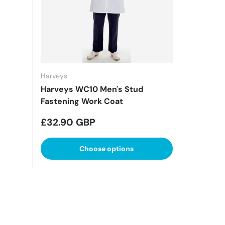
Harveys
Harveys WC10 Men's Stud
Fastening Work Coat
Regular price
£32.90 GBP
Choose options