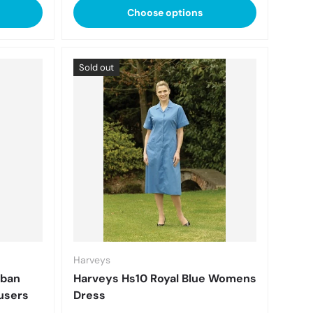
Choose options
Sold out
Harveys
oban
Harveys Hs10 Royal Blue Womens
users
Dress