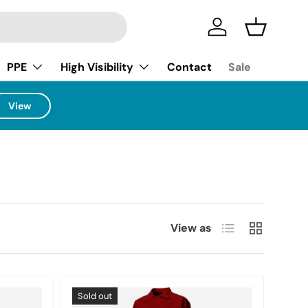
Log in
Basket
PPE
High Visibility
Contact
Sale
View
List
Grid
View as
Sold out