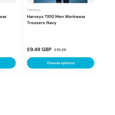
Harveys
ear
Harveys TR10 Men Workwear
Trousers Navy
Sale price
Regular price
£9.49 GBP
£18.38
Choose options