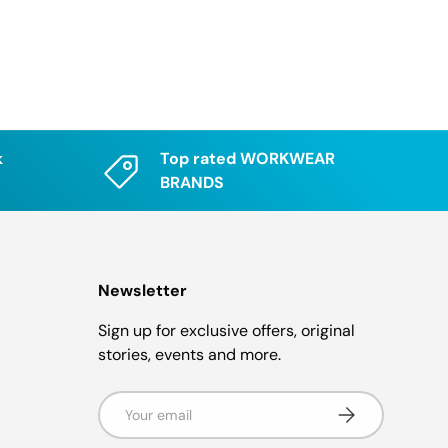
k
Top rated WORKWEAR
BRANDS
Newsletter
Sign up for exclusive offers, original
stories, events and more.
Email
Subscribe