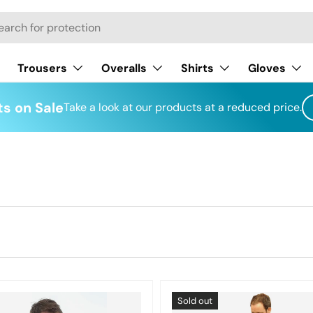
h
Trousers
Overalls
Shirts
Gloves
s on Sale
Take a look at our products at a reduced price.
Sold out