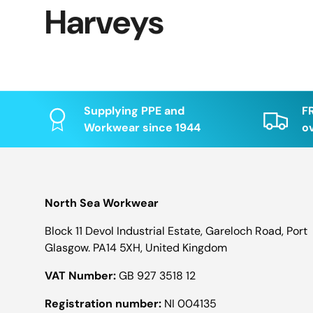
Harveys
Supplying PPE and
F
Workwear since 1944
o
North Sea Workwear
Block 11 Devol Industrial Estate, Gareloch Road, Port
Glasgow. PA14 5XH, United Kingdom
VAT Number:
GB 927 3518 12
Registration number:
NI 004135