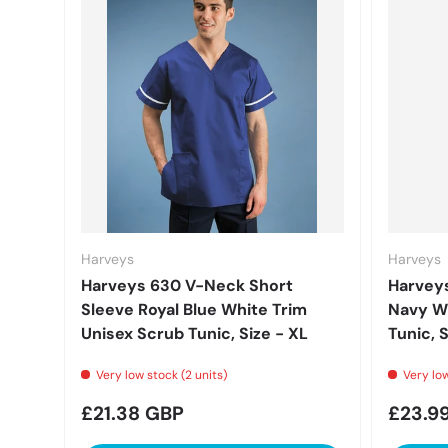
Harveys
Harveys
Harveys 630 V-Neck Short
Harveys
Sleeve Royal Blue White Trim
Navy Wh
Unisex Scrub Tunic, Size - XL
Tunic, S
Very low stock (2 units)
Very low
Regular price
Regula
£21.38 GBP
£23.9