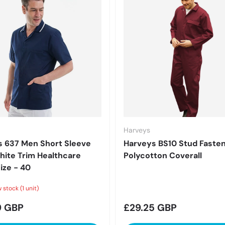
Harveys
 637 Men Short Sleeve
Harveys BS10 Stud Faste
ite Trim Healthcare
Polycotton Coverall
ize - 40
 stock (1 unit)
r price
Regular price
9 GBP
£29.25 GBP