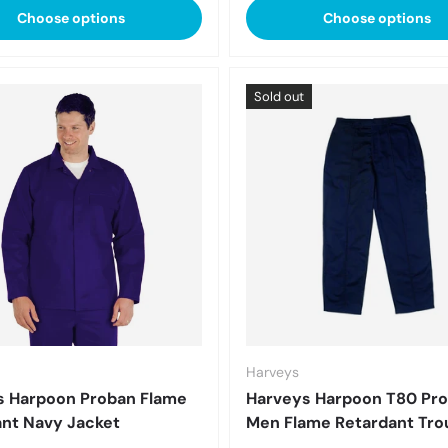
Choose options
Choose options
Sold out
Harveys
s Harpoon Proban Flame
Harveys Harpoon T80 Pr
nt Navy Jacket
Men Flame Retardant Tro