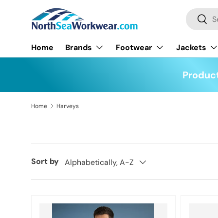
Search
Skip to content
Searc
Home
Brands
Footwear
Jackets
Product
Home
Harveys
Sort by
Alphabetically, A-Z