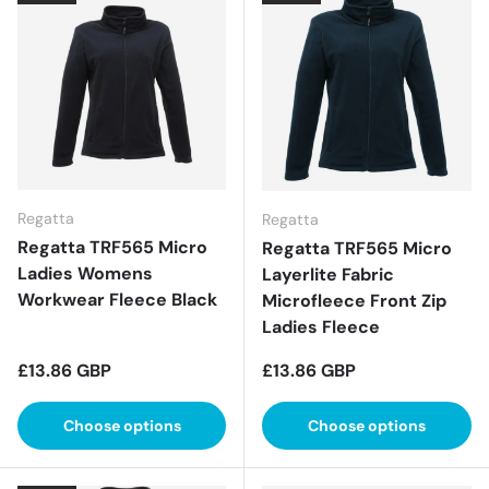
Regatta
Regatta
Regatta TRF565 Micro
Regatta TRF565 Micro
Ladies Womens
Layerlite Fabric
Workwear Fleece Black
Microfleece Front Zip
Ladies Fleece
Regular price
Regular price
£13.86 GBP
£13.86 GBP
Choose options
Choose options