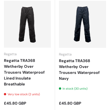
Regatta
Regatta
Regatta TRA368
Regatta TRA368
Wetherby Over
Wetherby Over
Trousers Waterproof
Trousers Waterproof
Lined Insulate
Navy
Breathable
In stock (30 units)
Very low stock (2 units)
Regular price
Regular price
£45.80 GBP
£45.80 GBP