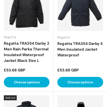
Regatta
Regatta
Regatta TRA354 Darby 2
Regatta TRA354 Darby II
Men Rain Parka Thermal
Men Insulated Jacket
Insulated Waterproof
Waterproof
Jacket Black Size L
Regular price
Regular price
£53.68 GBP
£53.68 GBP
Choose options
Choose options
Sold out