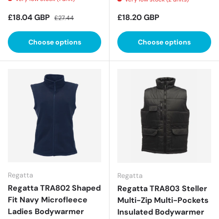
Sale price
Regular price
Regular price
£18.04 GBP
£18.20 GBP
£27.44
Choose options
Choose options
Regatta
Regatta
Regatta TRA802 Shaped
Regatta TRA803 Steller
Fit Navy Microfleece
Multi-Zip Multi-Pockets
Ladies Bodywarmer
Insulated Bodywarmer