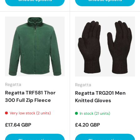
Regatta
Regatta
Regatta TRF581 Thor
Regatta TRG201 Men
300 Full Zip Fleece
Knitted Gloves
Very low stock (2 units)
In stock (21 units)
Regular price
Regular price
£17.64 GBP
£4.20 GBP