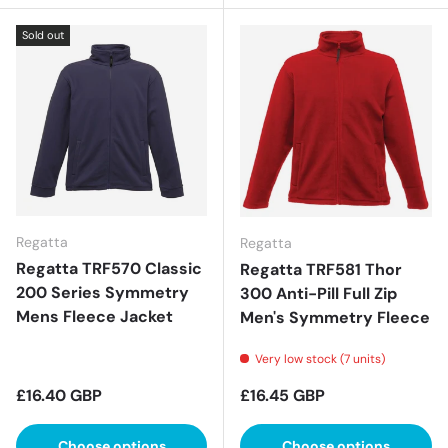
Sold out
Regatta
Regatta
Regatta TRF570 Classic
Regatta TRF581 Thor
200 Series Symmetry
300 Anti-Pill Full Zip
Mens Fleece Jacket
Men's Symmetry Fleece
Very low stock (7 units)
Regular price
Regular price
£16.40 GBP
£16.45 GBP
Choose options
Choose options