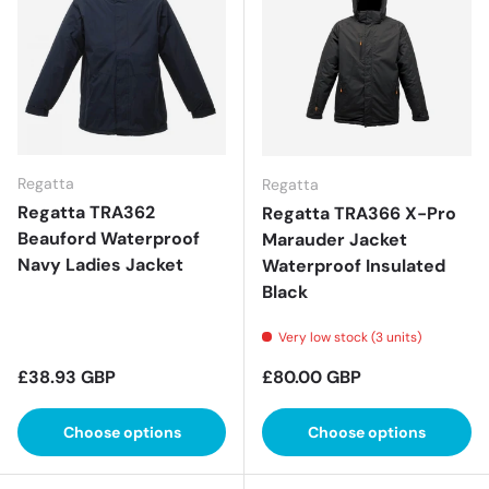
Regatta
Regatta
Regatta TRA362
Regatta TRA366 X-Pro
Beauford Waterproof
Marauder Jacket
Navy Ladies Jacket
Waterproof Insulated
Black
Very low stock (3 units)
Regular price
Regular price
£38.93 GBP
£80.00 GBP
Choose options
Choose options