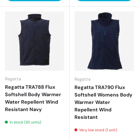
Regatta
Regatta
Regatta TRA788 Flux
Regatta TRA790 Flux
Softshell Body Warmer
Softshell Womens Body
Water Repellent Wind
Warmer Water
Resistant Navy
Repellent Wind
Resistant
In stock (30 units)
Very low stock (1 unit)