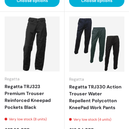
Choose options
Choose options
Regatta
Regatta
Regatta TRJ323
Regatta TRJ330 Action
Premium Trouser
Trouser Water
Reinforced Kneepad
Repellent Polycotton
Pockets Black
KneePad Work Pants
Very low stock (8 units)
Very low stock (4 units)