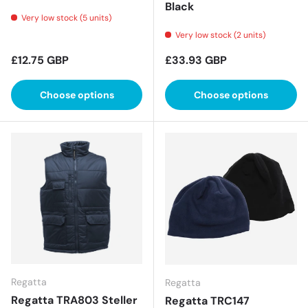
Black
Very low stock (5 units)
Very low stock (2 units)
Regular price
Regular price
£12.75 GBP
£33.93 GBP
Choose options
Choose options
Regatta
Regatta
Regatta TRA803 Steller
Regatta TRC147