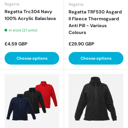
Regatta
Regatta
Regatta Trc304 Navy
Regatta TRF530 Asgard
100% Acrylic Balaclava
II Fleece Thermoguard
Anti Pill - Various
In stock (27 units)
Colours
Regular price
Regular price
£4.59 GBP
£29.90 GBP
Choose options
Choose options