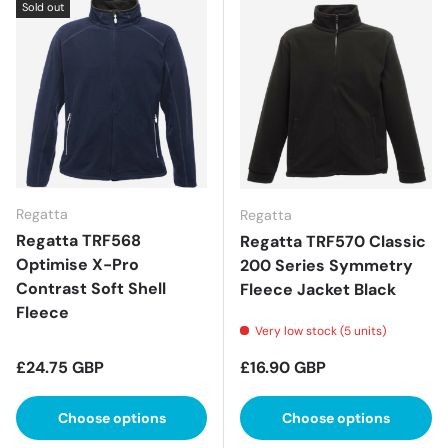
Sold out
Regatta
Regatta
Regatta TRF568
Regatta TRF570 Classic
Optimise X-Pro
200 Series Symmetry
Contrast Soft Shell
Fleece Jacket Black
Fleece
Very low stock (5 units)
Regular price
Regular price
£24.75 GBP
£16.90 GBP
Choose options
Choose options