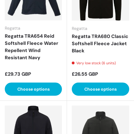
Regatta
Regatta
Regatta TRA654 Reid
Regatta TRA680 Classic
Softshell Fleece Water
Softshell Fleece Jacket
Repellent Wind
Black
Resistant Navy
Very low stock (6 units)
Regular price
Regular price
£29.73 GBP
£26.55 GBP
Choose options
Choose options