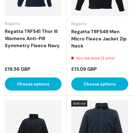
Regatta
Regatta
Regatta TRF541 Thor III
Regatta TRF549 Men
Womens Anti-Pill
Micro Fleece Jacket Zip
Symmetry Fleece Navy
Neck
Very low stock (3 units)
Regular price
Regular price
£19.56 GBP
£13.09 GBP
Choose options
Choose options
Sold out