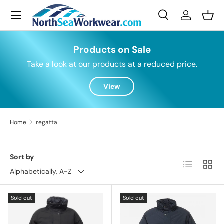
Menu
Skip to content
Search
Log in
Bask
Search
Search
Products on Sale
Take a look at our products at a reduced price.
View
Home
regatta
Sort by
List
Grid
Alphabetically, A-Z
Sold out
Sold out