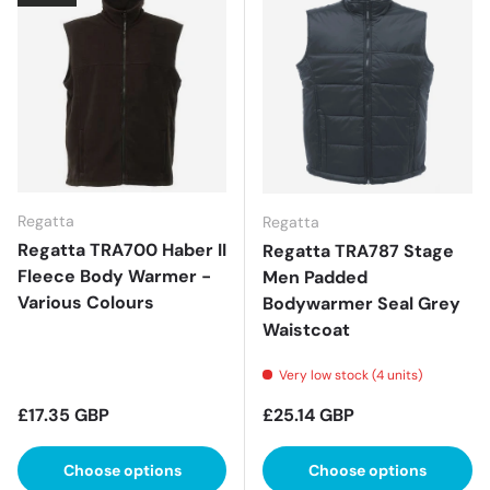
Regatta
Regatta
Regatta TRA700 Haber II
Regatta TRA787 Stage
Fleece Body Warmer -
Men Padded
Various Colours
Bodywarmer Seal Grey
Waistcoat
Very low stock (4 units)
Regular price
Regular price
£17.35 GBP
£25.14 GBP
Choose options
Choose options