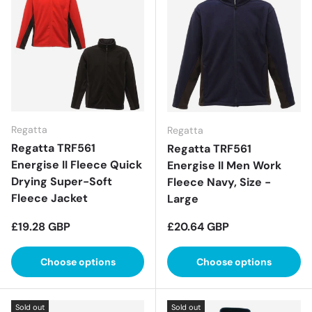
Regatta
Regatta
Regatta TRF561
Regatta TRF561
Energise II Fleece Quick
Energise II Men Work
Drying Super-Soft
Fleece Navy, Size -
Fleece Jacket
Large
Regular price
Regular price
£19.28 GBP
£20.64 GBP
Choose options
Choose options
Sold out
Sold out