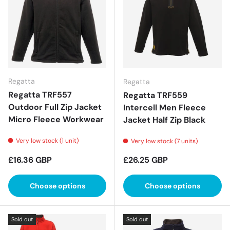
Regatta
Regatta
Regatta TRF557
Regatta TRF559
Outdoor Full Zip Jacket
Intercell Men Fleece
Micro Fleece Workwear
Jacket Half Zip Black
Very low stock (1 unit)
Very low stock (7 units)
Regular price
Regular price
£16.36 GBP
£26.25 GBP
Choose options
Choose options
Sold out
Sold out