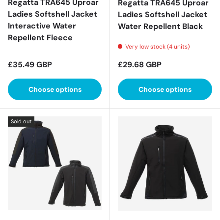
Regatta TRA645 Uproar
Regatta TRA645 Uproar
Ladies Softshell Jacket
Ladies Softshell Jacket
Interactive Water
Water Repellent Black
Repellent Fleece
Very low stock (4 units)
Regular price
Regular price
£35.49 GBP
£29.68 GBP
Choose options
Choose options
Sold out