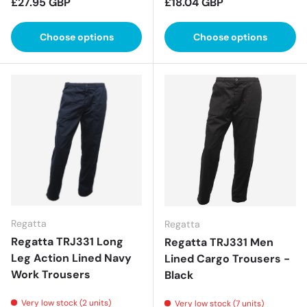
Regular price
Regular price
£27.95 GBP
£18.04 GBP
Choose options
Choose options
Regatta
Regatta
Regatta TRJ331 Long
Regatta TRJ331 Men
Leg Action Lined Navy
Lined Cargo Trousers -
Work Trousers
Black
Very low stock (2 units)
Very low stock (7 units)