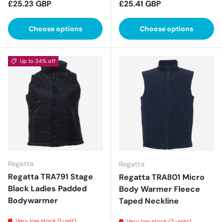
Regular price
Regular price
£25.23 GBP
£25.41 GBP
Choose options
Choose options
Up to 34% off
Regatta
Regatta
Regatta TRA791 Stage
Regatta TRA801 Micro
Black Ladies Padded
Body Warmer Fleece
Bodywarmer
Taped Neckline
Very low stock (1 unit)
Very low stock (2 units)