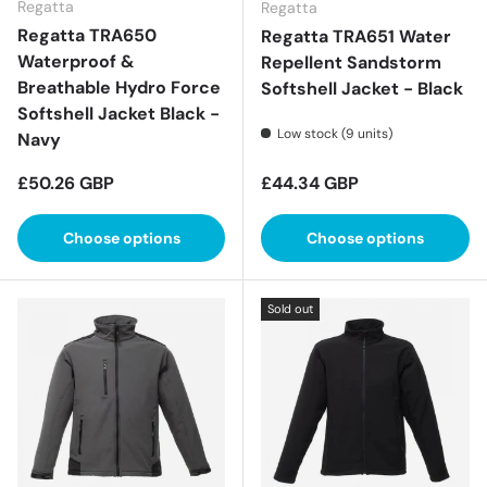
Regatta
Regatta
Regatta TRA650
Regatta TRA651 Water
Waterproof &
Repellent Sandstorm
Breathable Hydro Force
Softshell Jacket - Black
Softshell Jacket Black -
Low stock (9 units)
Navy
Regular price
Regular price
£50.26 GBP
£44.34 GBP
Choose options
Choose options
Sold out