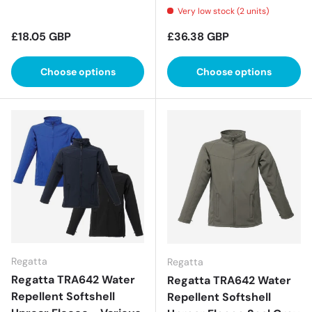
Very low stock (2 units)
Regular price
Regular price
£18.05 GBP
£36.38 GBP
Choose options
Choose options
Regatta
Regatta
Regatta TRA642 Water
Regatta TRA642 Water
Repellent Softshell
Repellent Softshell