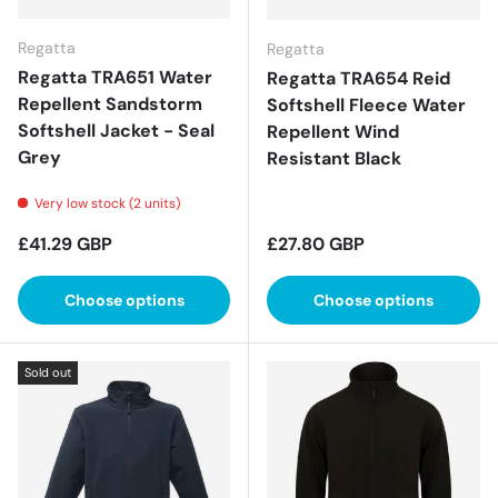
Regatta
Regatta
Regatta TRA651 Water
Regatta TRA654 Reid
Repellent Sandstorm
Softshell Fleece Water
Softshell Jacket - Seal
Repellent Wind
Grey
Resistant Black
Very low stock (2 units)
Regular price
Regular price
£41.29 GBP
£27.80 GBP
Choose options
Choose options
Sold out