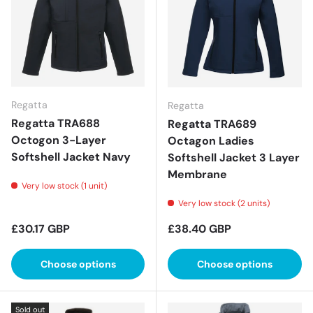
Regatta
Regatta
Regatta TRA688
Regatta TRA689
Octogon 3-Layer
Octagon Ladies
Softshell Jacket Navy
Softshell Jacket 3 Layer
Membrane
Very low stock (1 unit)
Very low stock (2 units)
Regular price
Regular price
£30.17 GBP
£38.40 GBP
Choose options
Choose options
Sold out