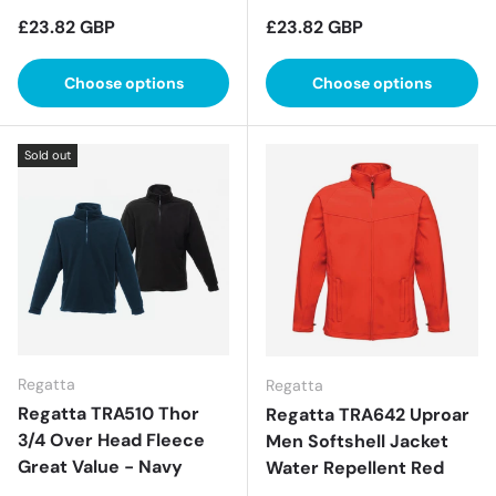
Regular price
Regular price
£23.82 GBP
£23.82 GBP
Choose options
Choose options
Sold out
Regatta
Regatta
Regatta TRA510 Thor
Regatta TRA642 Uproar
3/4 Over Head Fleece
Men Softshell Jacket
Great Value - Navy
Water Repellent Red