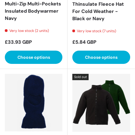
Multi-Zip Multi-Pockets
Thinsulate Fleece Hat
Insulated Bodywarmer
For Cold Weather -
Navy
Black or Navy
Very low stock (2 units)
Very low stock (7 units)
Regular price
Regular price
£33.93 GBP
£5.84 GBP
Choose options
Choose options
Sold out