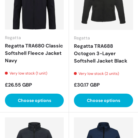
Regatta
Regatta
Regatta TRA680 Classic
Regatta TRA688
Softshell Fleece Jacket
Octogon 3-Layer
Navy
Softshell Jacket Black
Very low stock (1 unit)
Very low stock (2 units)
Regular price
Regular price
£26.55 GBP
£30.17 GBP
Choose options
Choose options