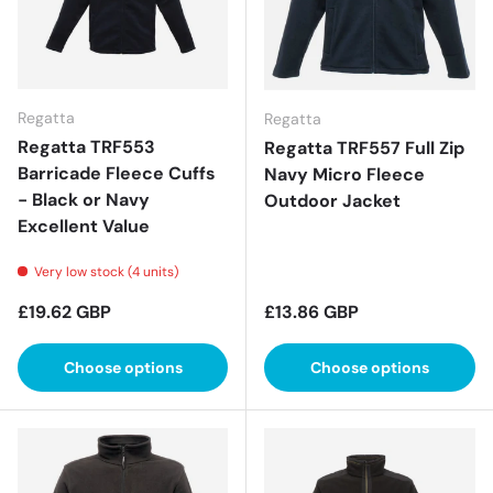
Regatta
Regatta
Regatta TRF553
Regatta TRF557 Full Zip
Barricade Fleece Cuffs
Navy Micro Fleece
- Black or Navy
Outdoor Jacket
Excellent Value
Very low stock (4 units)
Regular price
Regular price
£19.62 GBP
£13.86 GBP
Choose options
Choose options