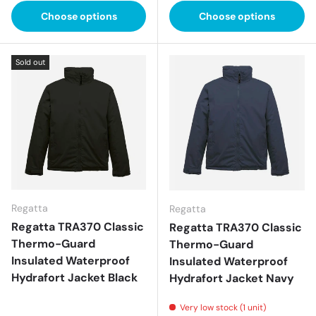
Choose options
Choose options
Sold out
Regatta
Regatta
Regatta TRA370 Classic
Regatta TRA370 Classic
Thermo-Guard
Thermo-Guard
Insulated Waterproof
Insulated Waterproof
Hydrafort Jacket Black
Hydrafort Jacket Navy
Very low stock (1 unit)