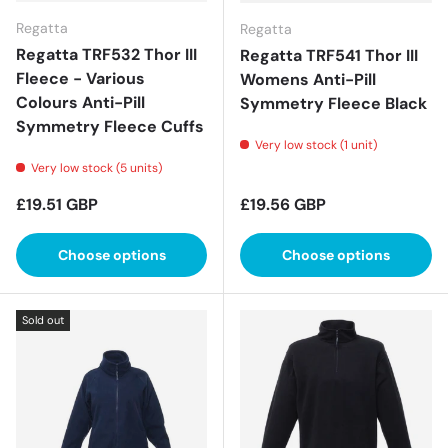
Regatta
Regatta
Regatta TRF532 Thor III
Regatta TRF541 Thor III
Fleece - Various
Womens Anti-Pill
Colours Anti-Pill
Symmetry Fleece Black
Symmetry Fleece Cuffs
Very low stock (1 unit)
Very low stock (5 units)
Regular price
Regular price
£19.51 GBP
£19.56 GBP
Choose options
Choose options
Sold out