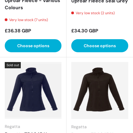
Uproar Fleece - Various
Uproar Fleece Seal Grey
Colours
Very low stock (2 units)
Very low stock (7 units)
Regular price
Regular price
£36.38 GBP
£34.30 GBP
Choose options
Choose options
Sold out
Regatta
Regatta