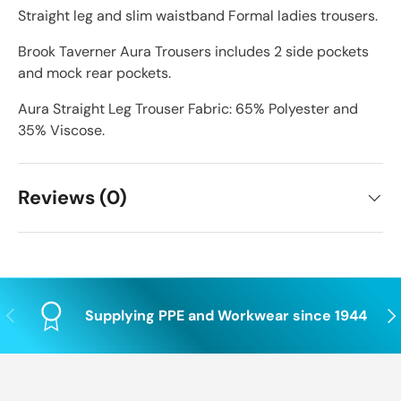
Straight leg and slim waistband Formal ladies trousers.
Brook Taverner Aura Trousers includes 2 side pockets
and mock rear pockets.
Aura Straight Leg Trouser Fabric: 65% Polyester and
35% Viscose.
Reviews (0)
Previous
Nex
Supplying PPE and Workwear since 1944