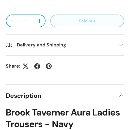
Qty
Sold out
Decrease quantity
Increase quantity
Delivery and Shipping
Share:
Description
Brook Taverner Aura Ladies
Trousers - Navy