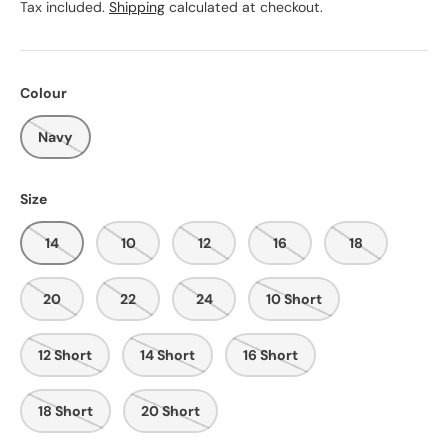
Tax included.
Shipping
calculated at checkout.
Colour
Navy
Size
14
10
12
16
18
20
22
24
10 Short
12 Short
14 Short
16 Short
18 Short
20 Short