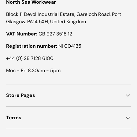
North Sea Workwear
Block 11 Devol Industrial Estate, Gareloch Road, Port
Glasgow. PA14 5XH, United Kingdom
VAT Number:
GB 927 3518 12
Registration number:
NI 004135
+44 (0) 28 7128 6100
Mon - Fri 8:30am - 5pm
Store Pages
Terms