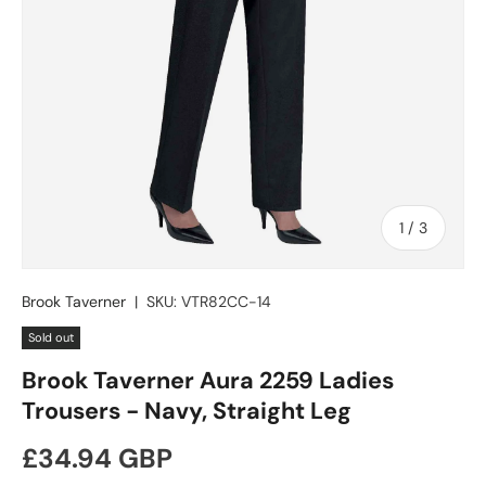
of
1
/
3
Brook Taverner
|
SKU:
VTR82CC-14
Sold out
Brook Taverner Aura 2259 Ladies
Trousers - Navy, Straight Leg
Regular price
£34.94 GBP