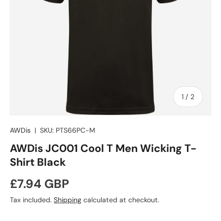
of
1
/
2
AWDis
|
SKU:
PTS66PC-M
AWDis JC001 Cool T Men Wicking T-
Shirt Black
Regular price
£7.94 GBP
Tax included.
Shipping
calculated at checkout.