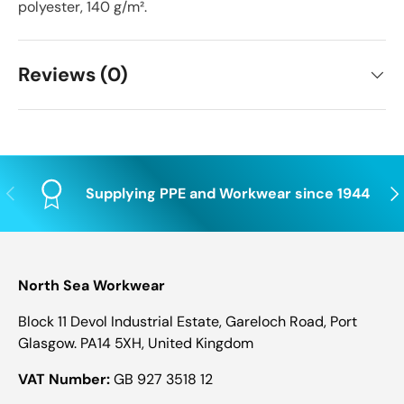
polyester, 140 g/m².
Reviews (0)
Previous
Nex
Supplying PPE and Workwear since 1944
North Sea Workwear
Block 11 Devol Industrial Estate, Gareloch Road, Port
Glasgow. PA14 5XH, United Kingdom
VAT Number:
GB 927 3518 12