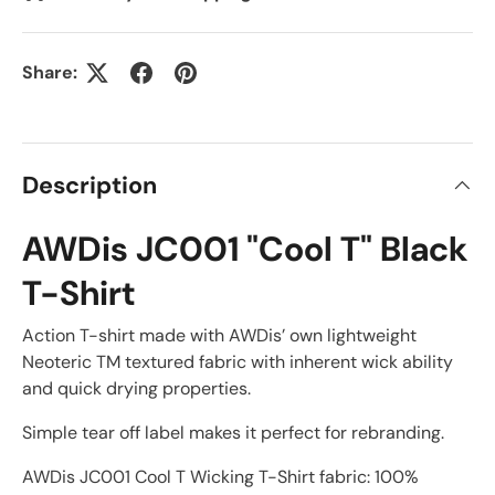
Share:
Description
AWDis JC001 "Cool T" Black
T-Shirt
Action T-shirt made with AWDis’ own lightweight
Neoteric TM textured fabric with inherent wick ability
and quick drying properties.
Simple tear off label makes it perfect for rebranding.
AWDis JC001 Cool T Wicking T-Shirt fabric: 100%