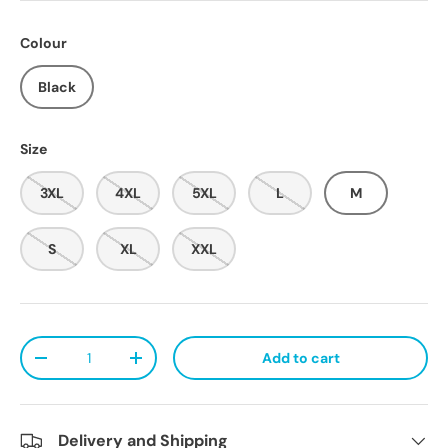
Colour
Black
Size
3XL
4XL
5XL
L
M
S
XL
XXL
Qty
Add to cart
Decrease quantity
Increase quantity
Delivery and Shipping