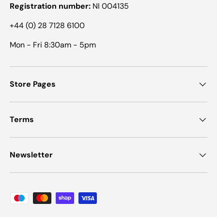
Registration number:
NI 004135
+44 (0) 28 7128 6100
Mon - Fri 8:30am - 5pm
Store Pages
Terms
Newsletter
Payment methods accepted