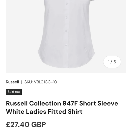
of
1
/
5
Russell
|
SKU:
VBL01CC-10
Sold out
Russell Collection 947F Short Sleeve
White Ladies Fitted Shirt
Regular price
£27.40 GBP