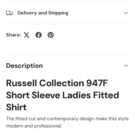
Delivery and Shipping
Share:
Description
Russell Collection 947F
Short Sleeve Ladies Fitted
Shirt
The fitted cut and contemporary design make this style
modern and professional.