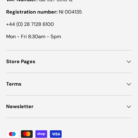
Registration number:
NI 004135
+44 (0) 28 7128 6100
Mon - Fri 8:30am - 5pm
Store Pages
Terms
Newsletter
Payment methods accepted