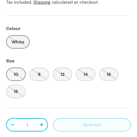
Tax included.
Shipping
calculated at checkout.
Colour
White
Size
10
8
12
14
16
18
Qty
Sold out
Decrease quantity
Increase quantity