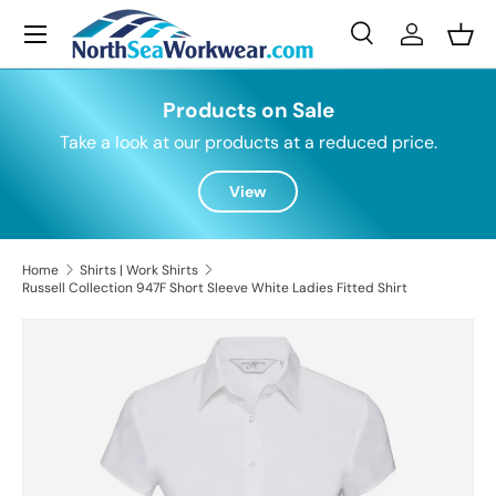
Menu
Skip to content
Search
Log in
Bask
Search
Search
Products on Sale
Take a look at our products at a reduced price.
View
Home
Shirts | Work Shirts
Russell Collection 947F Short Sleeve White Ladies Fitted Shirt
Skip to product information