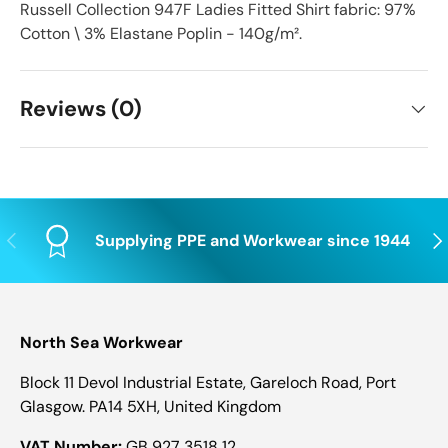
Russell Collection 947F Ladies Fitted Shirt fabric: 97%
Cotton \ 3% Elastane Poplin - 140g/m².
Reviews (0)
Previous
Nex
Supplying PPE and Workwear since 1944
North Sea Workwear
Block 11 Devol Industrial Estate, Gareloch Road, Port
Glasgow. PA14 5XH, United Kingdom
VAT Number:
GB 927 3518 12