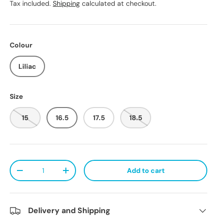
Tax included.
Shipping
calculated at checkout.
Colour
Liliac
Size
15
16.5
17.5
18.5
Qty
Add to cart
Decrease quantity
Increase quantity
Delivery and Shipping