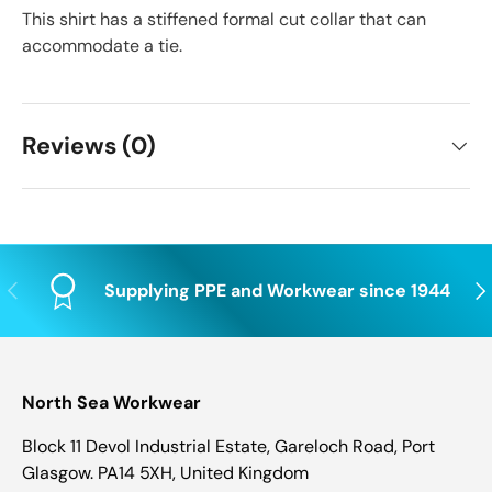
This shirt has a stiffened formal cut collar that can
accommodate a tie.
Reviews (0)
Previous
Nex
Supplying PPE and Workwear since 1944
North Sea Workwear
Block 11 Devol Industrial Estate, Gareloch Road, Port
Glasgow. PA14 5XH, United Kingdom