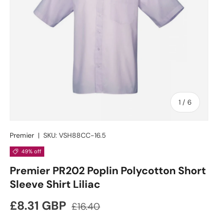
of
1
/
6
Premier
|
SKU:
VSH88CC-16.5
49% off
Premier PR202 Poplin Polycotton Short
Sleeve Shirt Liliac
Sale price
Regular price
£8.31 GBP
£16.40