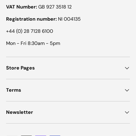
VAT Number:
GB 927 3518 12
Registration number:
NI 004135
+44 (0) 28 7128 6100
Mon - Fri 8:30am - 5pm
Store Pages
Terms
Newsletter