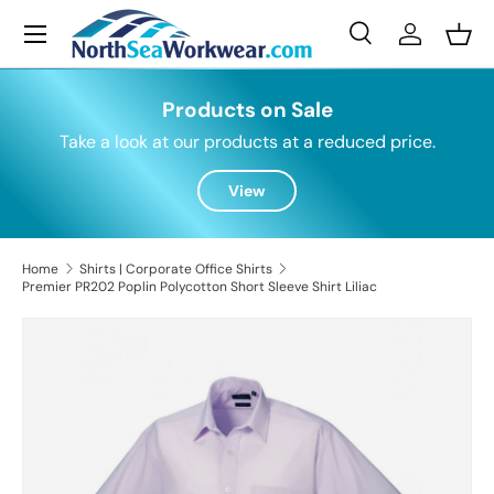
Menu
Skip to content
Search
Log in
Bask
Search
Search
Products on Sale
Take a look at our products at a reduced price.
View
Home
Shirts | Corporate Office Shirts
Premier PR202 Poplin Polycotton Short Sleeve Shirt Liliac
Skip to product information