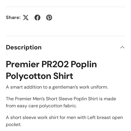
Share:
Description
Premier PR202 Poplin
Polycotton Shirt
A smart addition to a gentleman’s work uniform.
The Premier Men’s Short Sleeve Poplin Shirt is made
from easy care polycotton fabric.
A short sleeve work shirt for men with Left breast open
pocket.