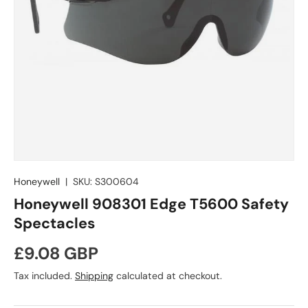
Honeywell
|
SKU:
S300604
Honeywell 908301 Edge T5600 Safety
Spectacles
Regular price
£9.08 GBP
Tax included.
Shipping
calculated at checkout.