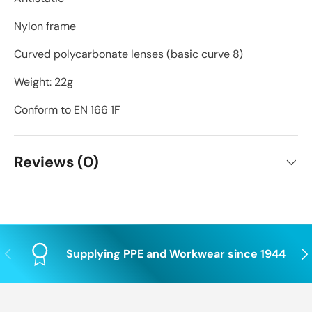
Nylon frame
Curved polycarbonate lenses (basic curve 8)
Weight: 22g
Conform to EN 166 1F
Reviews (0)
Previous
Nex
Supplying PPE and Workwear since 1944