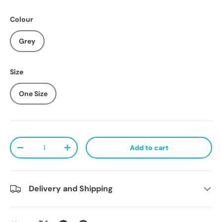
Colour
Grey
Size
One Size
Qty
Add to cart
Decrease quantity
Increase quantity
Delivery and Shipping