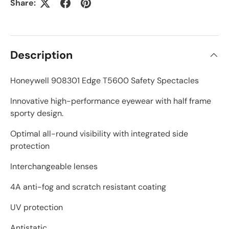
Share:
Description
Honeywell 908301 Edge T5600 Safety Spectacles
Innovative high-performance eyewear with half frame
sporty design.
Optimal all-round visibility with integrated side
protection
Interchangeable lenses
4A anti-fog and scratch resistant coating
UV protection
Antistatic