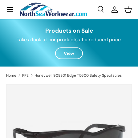
Menu
Skip to content
Search
Log in
Bask
Search
Search
Products on Sale
Take a look at our products at a reduced price.
View
Home
PPE
Honeywell 908301 Edge T5600 Safety Spectacles
Skip to product information