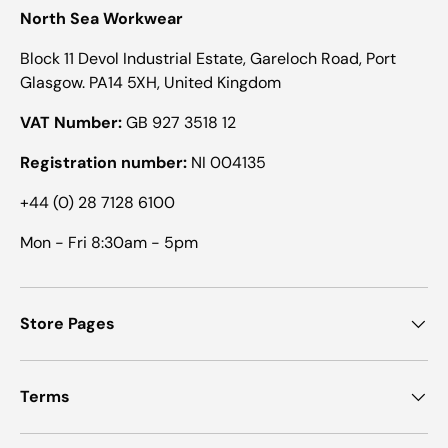
North Sea Workwear
Block 11 Devol Industrial Estate, Gareloch Road, Port
Glasgow. PA14 5XH, United Kingdom
VAT Number:
GB 927 3518 12
Registration number:
NI 004135
+44 (0) 28 7128 6100
Mon - Fri 8:30am - 5pm
Store Pages
Terms