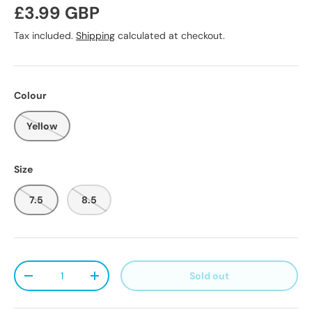
Regular price
£3.99 GBP
Tax included.
Shipping
calculated at checkout.
Colour
Yellow
Size
7.5
8.5
Qty
Sold out
Decrease quantity
Increase quantity