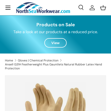
Menu
Skip to content
Search
Log in
Bask
Search
Search
Products on Sale
Take a look at our products at a reduced price.
View
Home
Gloves | Chemical Protection
Ansell G31H Featherweight Plus Gauntlets Natural Rubber Latex Hand
Protection
Skip to product information