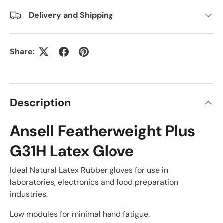
Delivery and Shipping
Share:
Description
Ansell Featherweight Plus
G31H Latex Glove
Ideal Natural Latex Rubber gloves for use in
laboratories, electronics and food preparation
industries.
Low modules for minimal hand fatigue.