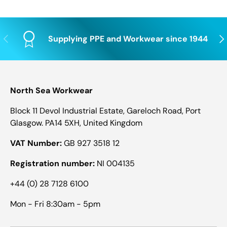
Previous
Nex
Supplying PPE and Workwear since 1944
North Sea Workwear
Block 11 Devol Industrial Estate, Gareloch Road, Port
Glasgow. PA14 5XH, United Kingdom
VAT Number:
GB 927 3518 12
Registration number:
NI 004135
+44 (0) 28 7128 6100
Mon - Fri 8:30am - 5pm