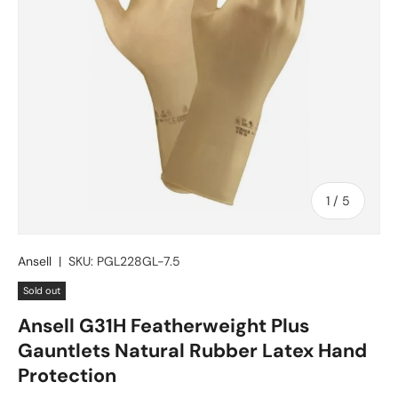
of
1
/
5
Ansell
|
SKU:
PGL228GL-7.5
Sold out
Ansell G31H Featherweight Plus
Gauntlets Natural Rubber Latex Hand
Protection