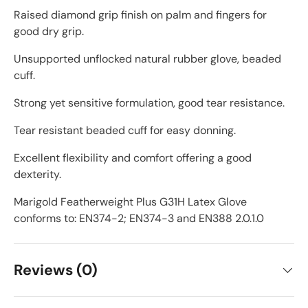
Raised diamond grip finish on palm and fingers for
good dry grip.
Unsupported unflocked natural rubber glove, beaded
cuff.
Strong yet sensitive formulation, good tear resistance.
Tear resistant beaded cuff for easy donning.
Excellent flexibility and comfort offering a good
dexterity.
Marigold Featherweight Plus G31H Latex Glove
conforms to: EN374-2; EN374-3 and EN388 2.0.1.0
Reviews (0)