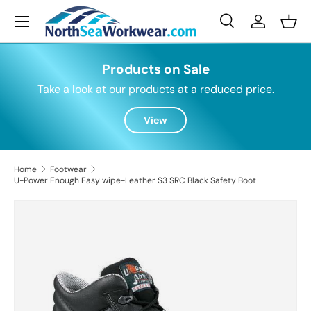
Menu
Skip to content
Search
Log in
Bask
Search
Search
Products on Sale
Take a look at our products at a reduced price.
View
Home
Footwear
U-Power Enough Easy wipe-Leather S3 SRC Black Safety Boot
Skip to product information