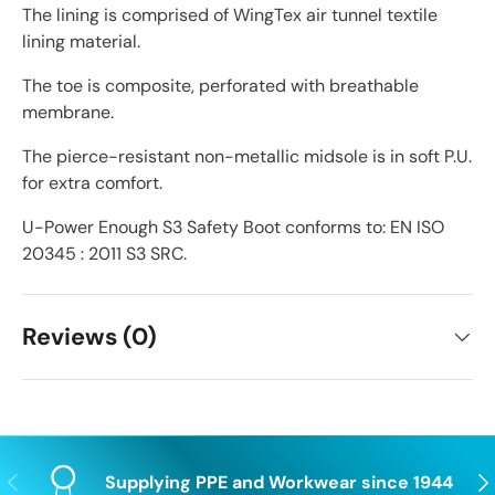
The lining is comprised of WingTex air tunnel textile
lining material.
The toe is composite, perforated with breathable
membrane.
The pierce-resistant non-metallic midsole is in soft P.U.
for extra comfort.
U-Power Enough S3 Safety Boot conforms to: EN ISO
20345 : 2011 S3 SRC.
Reviews (0)
Previous
Nex
Supplying PPE and Workwear since 1944