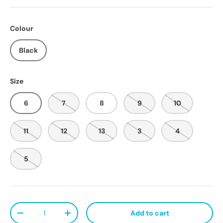
Colour
Black
Size
6
7
8
9
10
11
12
13
3
4
5
Qty
Add to cart
Decrease quantity
Increase quantity