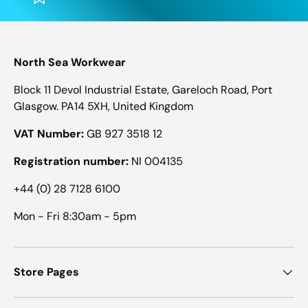
North Sea Workwear
Block 11 Devol Industrial Estate, Gareloch Road, Port
Glasgow. PA14 5XH, United Kingdom
VAT Number:
GB 927 3518 12
Registration number:
NI 004135
+44 (0) 28 7128 6100
Mon - Fri 8:30am - 5pm
Store Pages