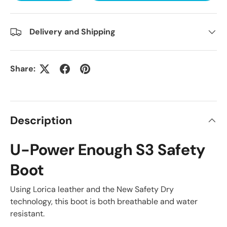
Delivery and Shipping
Share:
Description
U-Power Enough S3 Safety
Boot
Using Lorica leather and the New Safety Dry
technology, this boot is both breathable and water
resistant.