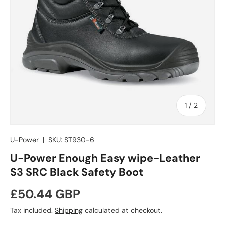
of
1
/
2
U-Power
|
SKU:
ST930-6
U-Power Enough Easy wipe-Leather
S3 SRC Black Safety Boot
Regular price
£50.44 GBP
Tax included.
Shipping
calculated at checkout.