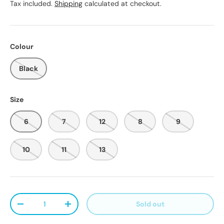
Tax included.
Shipping
calculated at checkout.
Colour
Black
Size
6
7
12
8
9
10
11
13
Qty
Sold out
Decrease quantity
Increase quantity