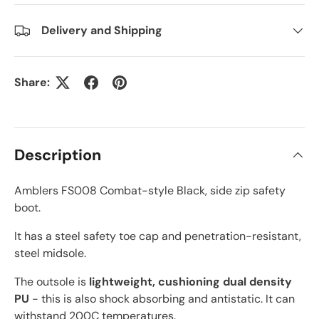
Delivery and Shipping
Share:
Description
Amblers FS008 Combat-style Black, side zip safety
boot.
It has a steel safety toe cap and penetration-resistant,
steel midsole.
The outsole is
lightweight, cushioning dual density
PU
- this is also shock absorbing and antistatic. It can
withstand 200C temperatures.