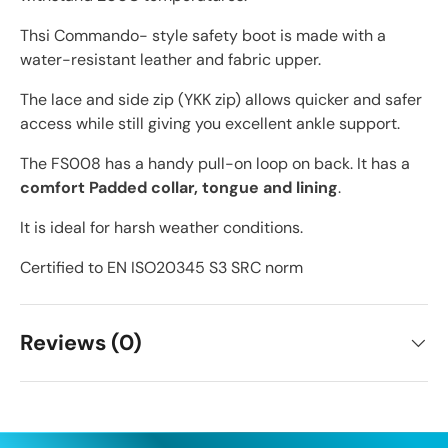
Thsi Commando- style safety boot is made with a
water-resistant leather and fabric upper.
The lace and side zip (YKK zip) allows quicker and safer
access while still giving you excellent ankle support.
The FS008 has a handy pull-on loop on back. It has a
comfort Padded collar, tongue and lining
.
It is ideal for harsh weather conditions.
Certified to EN ISO20345 S3 SRC norm
Reviews (0)