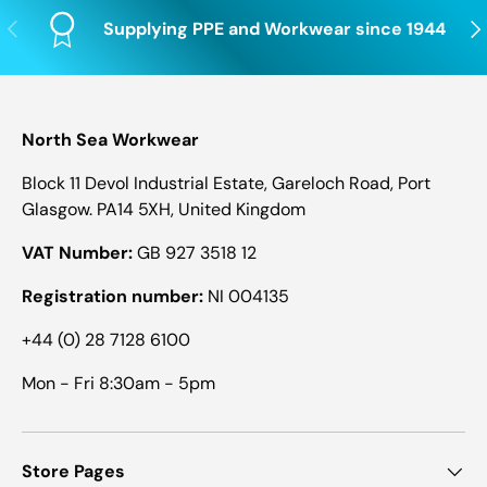
Previous
Nex
Supplying PPE and Workwear since 1944
North Sea Workwear
Block 11 Devol Industrial Estate, Gareloch Road, Port
Glasgow. PA14 5XH, United Kingdom
VAT Number:
GB 927 3518 12
Registration number:
NI 004135
+44 (0) 28 7128 6100
Mon - Fri 8:30am - 5pm
Store Pages