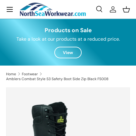
Menu
Skip to content
Search
Log in
Bask
Search
Search
Products on Sale
Take a look at our products at a reduced price.
View
Home
Footwear
Amblers Combat Style S3 Safety Boot Side Zip Black FS008
Skip to product information