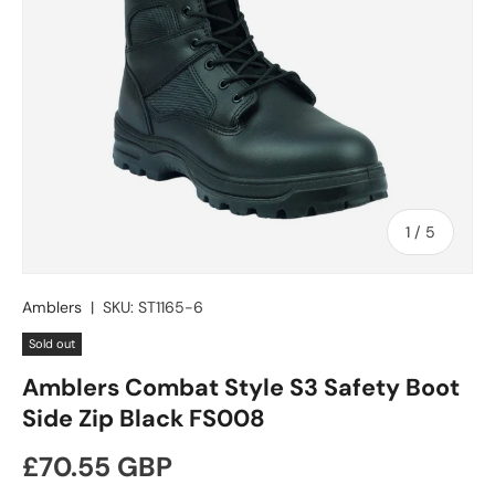
of
1
/
5
Amblers
|
SKU:
ST1165-6
Sold out
Amblers Combat Style S3 Safety Boot
Side Zip Black FS008
Regular price
£70.55 GBP