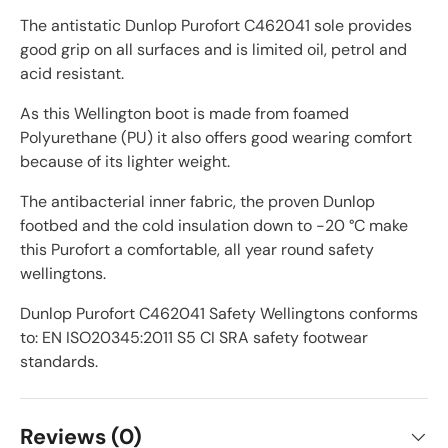
The antistatic Dunlop Purofort C462041 sole provides
good grip on all surfaces and is limited oil, petrol and
acid resistant.
As this Wellington boot is made from foamed
Polyurethane (PU) it also offers good wearing comfort
because of its lighter weight.
The antibacterial inner fabric, the proven Dunlop
footbed and the cold insulation down to -20 °C make
this Purofort a comfortable, all year round safety
wellingtons.
Dunlop Purofort C462041 Safety Wellingtons conforms
to: EN ISO20345:2011 S5 CI SRA safety footwear
standards.
Reviews (0)