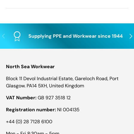
Previous
Nex
Supplying PPE and Workwear since 1944
North Sea Workwear
Block 11 Devol Industrial Estate, Gareloch Road, Port
Glasgow. PA14 5XH, United Kingdom
VAT Number:
GB 927 3518 12
Registration number:
NI 004135
+44 (0) 28 7128 6100
Mon - Fri 8:30am - 5pm