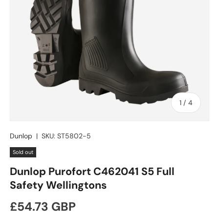
of
1
/
4
Dunlop
|
SKU:
ST5802-5
Sold out
Dunlop Purofort C462041 S5 Full
Safety Wellingtons
Regular price
£54.73 GBP