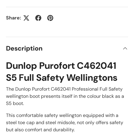
Share:
Description
Dunlop Purofort C462041
S5 Full Safety Wellingtons
The Dunlop Purofort C462041 Professional Full Safety
wellington boot presents itself in the colour black as a
S5 boot.
This comfortable safety wellington equipped with a
steel toe cap and steel midsole, not only offers safety
but also comfort and durability.