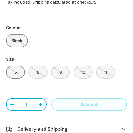
Tax included.
Shipping
calculated at checkout.
Colour
Black
Size
5
8
9
10
11
Qty
Sold out
Decrease quantity
Increase quantity
Delivery and Shipping