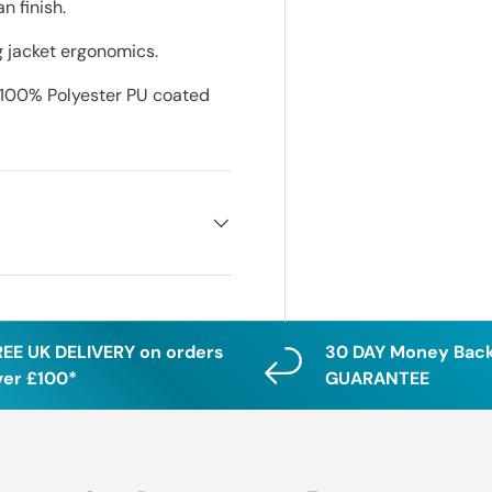
n finish.
g jacket ergonomics.
 100% Polyester PU coated
REE UK DELIVERY on orders
30 DAY Money Bac
ver £100*
GUARANTEE