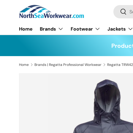
Search
Skip to content
Searc
Home
Brands
Footwear
Jackets
Product
Home
Brands | Regatta Professional Workwear
Skip to product information