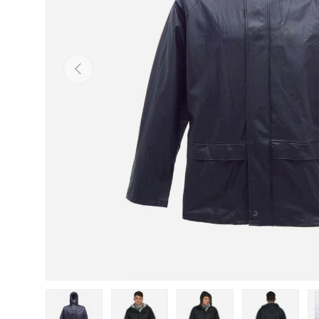
Previous