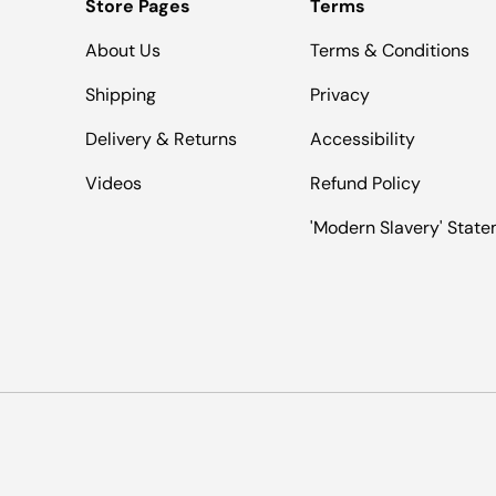
Store Pages
Terms
About Us
Terms & Conditions
Shipping
Privacy
Delivery & Returns
Accessibility
Videos
Refund Policy
'Modern Slavery' Stat