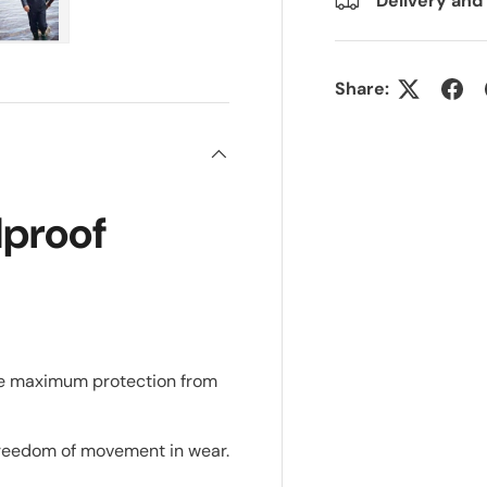
Delivery and
ry view
e 4 in gallery view
Load image 5 in gallery view
Share:
proof
e maximum protection from
 freedom of movement in wear.