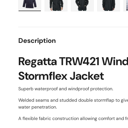
Load image 1 in gallery view
Load image 2 in gallery view
Load image 3 in galle
Load imag
Description
Regatta TRW421 Wind
Stormflex Jacket
Superb waterproof and windproof protection.
Welded seams and studded double stormflap to giv
water penetration.
A flexible fabric construction allowing comfort and