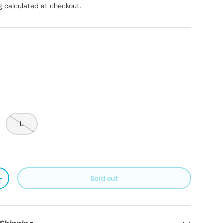
g
calculated at checkout.
L
Sold out
ty
Increase quantity