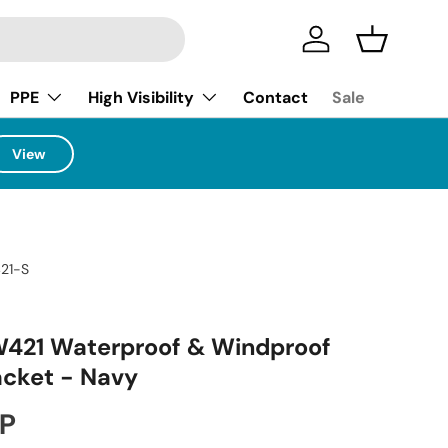
Log in
Basket
PPE
High Visibility
Contact
Sale
View
21-S
W421 Waterproof & Windproof
acket - Navy
ice
BP