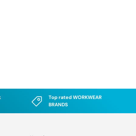
k
Top rated WORKWEAR
BRANDS