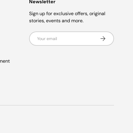
Newsletter
Sign up for exclusive offers, original
stories, events and more.
Email
Subscribe
ement