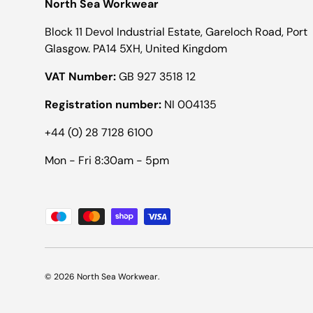
North Sea Workwear
Block 11 Devol Industrial Estate, Gareloch Road, Port
Glasgow. PA14 5XH, United Kingdom
VAT Number:
GB 927 3518 12
Registration number:
NI 004135
+44 (0) 28 7128 6100
Mon - Fri 8:30am - 5pm
Payment methods accepted
© 2026
North Sea Workwear
.