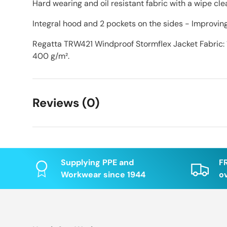
Hard wearing and oil resistant fabric with a wipe clea
Integral hood and 2 pockets on the sides - Improvin
Regatta TRW421 Windproof Stormflex Jacket Fabric:
400 g/m².
Reviews (0)
Supplying PPE and
F
Workwear since 1944
o