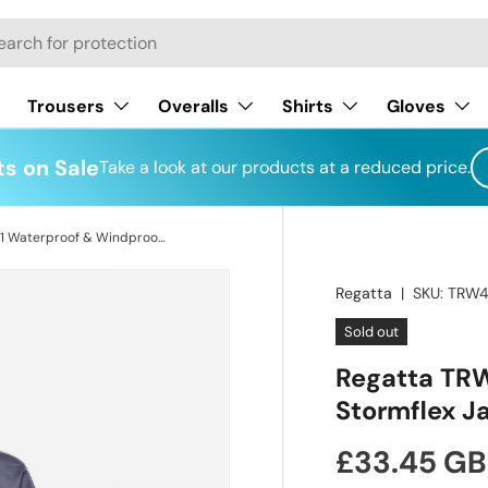
h
Trousers
Overalls
Shirts
Gloves
s on Sale
Take a look at our products at a reduced price.
Regatta TRW421 Waterproof & Windproof Stormflex Jacket - Navy
Regatta
|
SKU:
TRW4
Sold out
Regatta TR
Stormflex J
Regular pr
£33.45 G