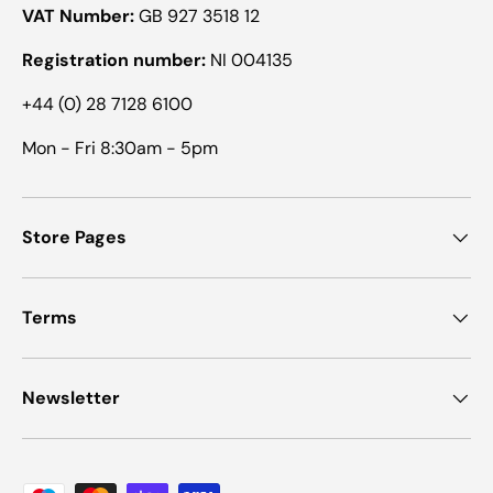
VAT Number:
GB 927 3518 12
Registration number:
NI 004135
+44 (0) 28 7128 6100
Mon - Fri 8:30am - 5pm
Store Pages
Terms
Newsletter