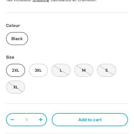
Colour
Black
Size
2XL
3XL
L
M
S
XL
Qty
Add to cart
Decrease quantity
Increase quantity