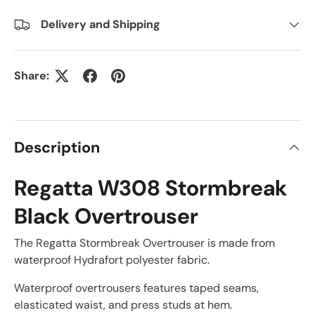
Delivery and Shipping
Share:
Description
Regatta W308 Stormbreak
Black Overtrouser
The Regatta Stormbreak Overtrouser is made from
waterproof Hydrafort polyester fabric.
Waterproof overtrousers features taped seams,
elasticated waist, and press studs at hem.