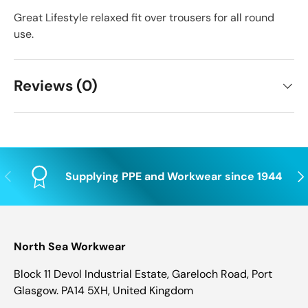
Great Lifestyle relaxed fit over trousers for all round
use.
Reviews (0)
Previous
Nex
Supplying PPE and Workwear since 1944
North Sea Workwear
Block 11 Devol Industrial Estate, Gareloch Road, Port
Glasgow. PA14 5XH, United Kingdom