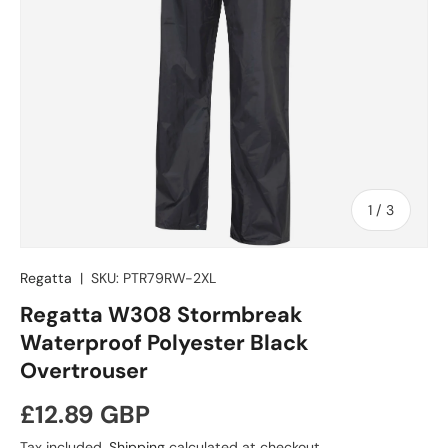
of
1
/
3
Regatta
|
SKU:
PTR79RW-2XL
Regatta W308 Stormbreak
Waterproof Polyester Black
Overtrouser
Regular price
£12.89 GBP
Tax included.
Shipping
calculated at checkout.