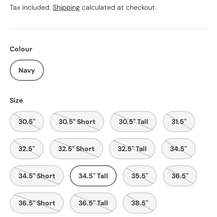
Tax included.
Shipping
calculated at checkout.
Colour
Navy
Size
30.5"
30.5" Short
30.5" Tall
31.5"
32.5"
32.5" Short
32.5" Tall
34.5"
34.5" Short
34.5" Tall
35.5"
36.5"
36.5" Short
36.5" Tall
38.5"