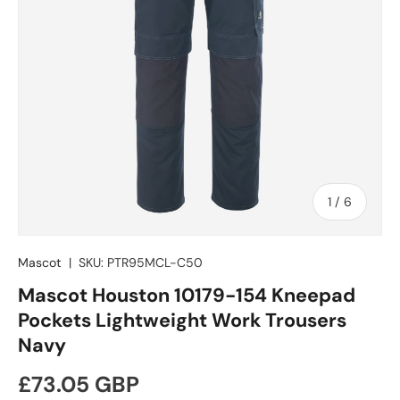
of
1
/
6
Mascot
|
SKU:
PTR95MCL-C50
Mascot Houston 10179-154 Kneepad
Pockets Lightweight Work Trousers
Navy
Regular price
£73.05 GBP