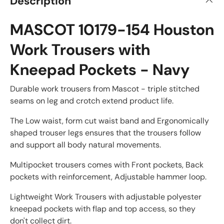
Description
MASCOT 10179-154 Houston
Work Trousers with
Kneepad Pockets - Navy
Durable work trousers from Mascot - triple stitched
seams on leg and crotch extend product life.
The Low waist, form cut waist band and Ergonomically
shaped trouser legs ensures that the trousers follow
and support all body natural movements.
Multipocket trousers comes with Front pockets, Back
pockets with reinforcement, Adjustable hammer loop.
Lightweight Work Trousers with adjustable polyester
kneepad pockets with flap and top access, so they
don't collect dirt.