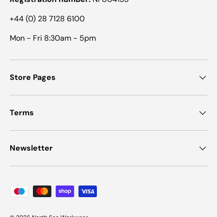
+44 (0) 28 7128 6100
Mon - Fri 8:30am - 5pm
Store Pages
Terms
Newsletter
Payment methods accepted