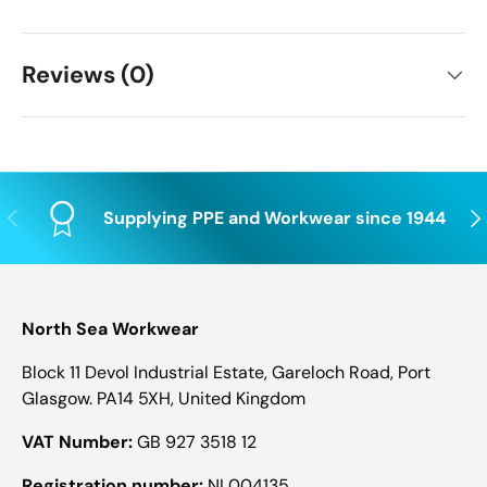
Reviews (0)
Previous
Nex
Supplying PPE and Workwear since 1944
North Sea Workwear
Block 11 Devol Industrial Estate, Gareloch Road, Port
Glasgow. PA14 5XH, United Kingdom
VAT Number:
GB 927 3518 12
Registration number:
NI 004135