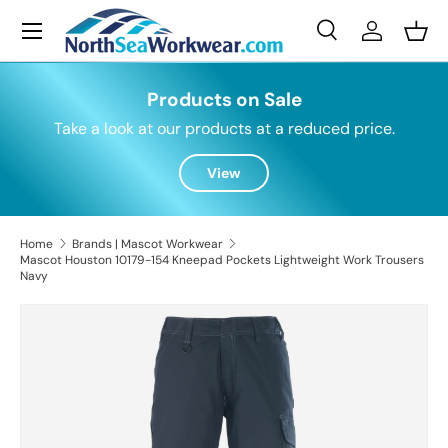
Menu
Skip to content
Search
Log in
Bask
Search
Search
Products on Sale
Take a look at our products at a reduced price.
View
Home
Brands | Mascot Workwear
Mascot Houston 10179-154 Kneepad Pockets Lightweight Work Trousers
Navy
Skip to product information