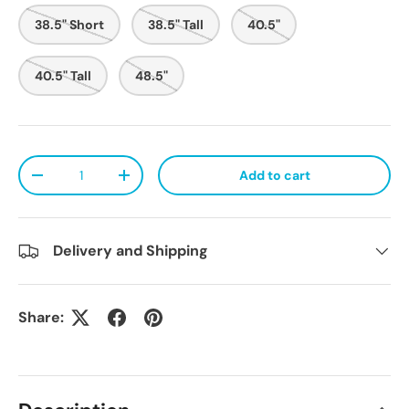
38.5" Short
38.5" Tall
40.5"
40.5" Tall
48.5"
Qty
Add to cart
Decrease quantity
Increase quantity
Delivery and Shipping
Share: