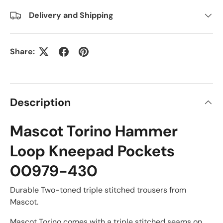
Delivery and Shipping
Share:
Description
Mascot Torino Hammer
Loop Kneepad Pockets
00979-430
Durable Two-toned triple stitched trousers from
Mascot.
Mascot Torino comes with a triple stitched seams on