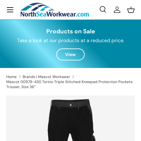
Menu
Skip to content
Search
Log in
Bask
Search
Search
Products on Sale
Take a look at our products at a reduced price.
View
Home
Brands | Mascot Workwear
Mascot 00979-430 Torino Triple Stitched Kneepad Protection Pockets
Trouser, Size 36"
Skip to product information