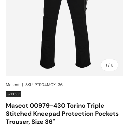
of
1
/
6
Mascot
|
SKU:
PTR04MCX-36
Sold out
Mascot 00979-430 Torino Triple
Stitched Kneepad Protection Pockets
Trouser, Size 36"