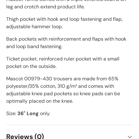
leg and crotch extend product life.
Thigh pocket with hook and loop fastening and flap,
adjustable hammer loop.
Back pockets with reinforcement and flaps with hook
and loop band fastening.
Ticket pocket, reinforced ruler pocket with a small
pocket on the outside.
Mascot 00979-430 trousers are made from 65%
polyester/35% cotton, 310 g/m² and comes with
adjustable knee pad pockets so knee pads can be
optimally placed on the knee.
Size:
36" Long
only.
Reviews (0)