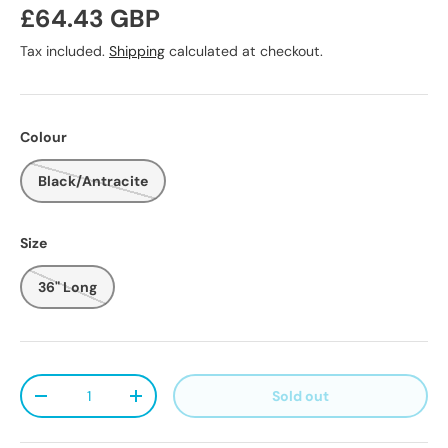
Regular price
£64.43 GBP
Tax included.
Shipping
calculated at checkout.
Colour
Black/Antracite
Size
36" Long
Qty
Sold out
Decrease quantity
Increase quantity