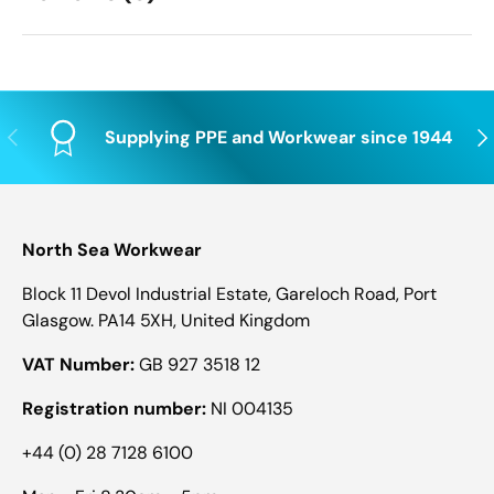
Previous
Nex
Supplying PPE and Workwear since 1944
North Sea Workwear
Block 11 Devol Industrial Estate, Gareloch Road, Port
Glasgow. PA14 5XH, United Kingdom
VAT Number:
GB 927 3518 12
Registration number:
NI 004135
+44 (0) 28 7128 6100