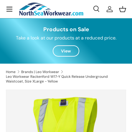
Menu
Skip to content
Search
Log in
Bask
Search
Search
Products on Sale
Take a look at our products at a reduced price.
View
Home
Brands | Leo Workwear
Leo Workwear Rackenford W17-Y Quick Release Underground
Waistcoat, Size XLarge - Yellow
Skip to product information