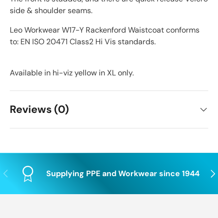
side & shoulder seams.
Leo Workwear W17-Y Rackenford Waistcoat conforms
to: EN ISO 20471 Class2 Hi Vis standards.
Available in hi-viz yellow in XL only.
Reviews (0)
Previous
Nex
Supplying PPE and Workwear since 1944