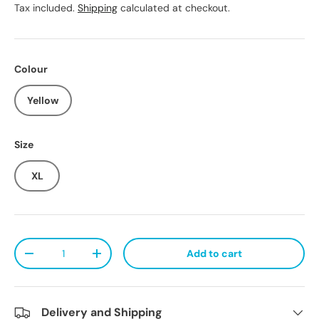
Tax included.
Shipping
calculated at checkout.
Colour
Yellow
Size
XL
Qty
Add to cart
Decrease quantity
Increase quantity
Delivery and Shipping