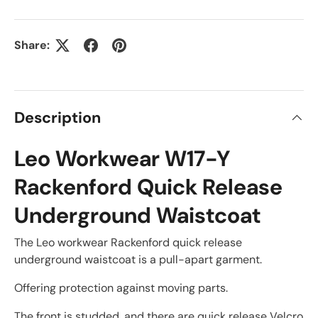
Share:
Description
Leo Workwear W17-Y
Rackenford Quick Release
Underground Waistcoat
The Leo workwear Rackenford quick release
underground waistcoat is a pull-apart garment.
Offering protection against moving parts.
The front is studded, and there are quick release Velcro