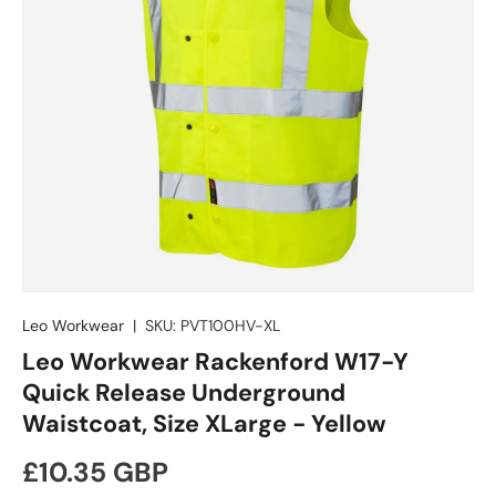
Leo Workwear
|
SKU:
PVT100HV-XL
Leo Workwear Rackenford W17-Y
Quick Release Underground
Waistcoat, Size XLarge - Yellow
Regular price
£10.35 GBP