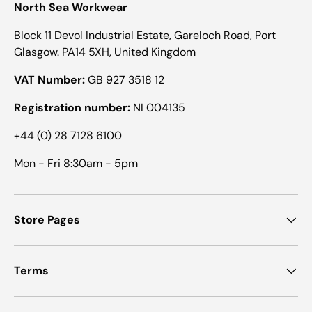
North Sea Workwear
Block 11 Devol Industrial Estate, Gareloch Road, Port
Glasgow. PA14 5XH, United Kingdom
VAT Number:
GB 927 3518 12
Registration number:
NI 004135
+44 (0) 28 7128 6100
Mon - Fri 8:30am - 5pm
Store Pages
Terms