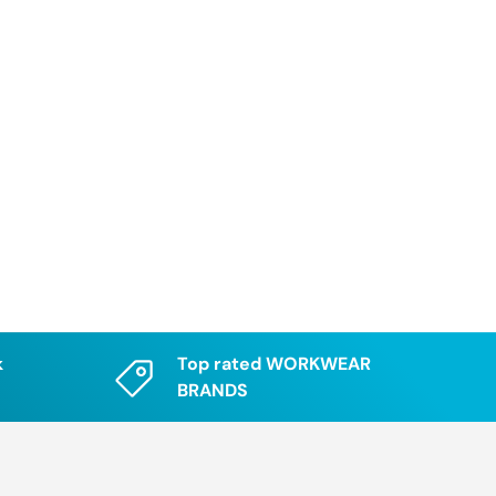
k
Top rated WORKWEAR
BRANDS