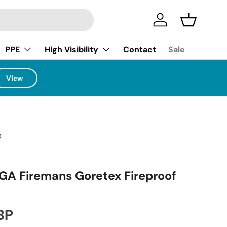
Log in
Basket
PPE
High Visibility
Contact
Sale
View
0
GA Firemans Goretex Fireproof
ice
BP