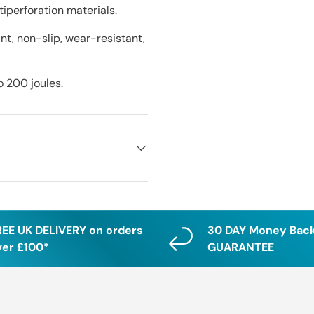
iperforation materials.
tant, non-slip, wear-resistant,
o 200 joules.
REE UK DELIVERY on orders
30 DAY Money Bac
ver £100*
GUARANTEE