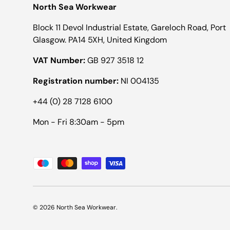
North Sea Workwear
Block 11 Devol Industrial Estate, Gareloch Road, Port
Glasgow. PA14 5XH, United Kingdom
VAT Number:
GB 927 3518 12
Registration number:
NI 004135
+44 (0) 28 7128 6100
Mon - Fri 8:30am - 5pm
Payment methods accepted
© 2026
North Sea Workwear
.