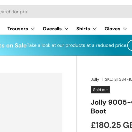
h
Trousers
Overalls
Shirts
Gloves
s on Sale
Take a look at our products at a reduced price.
Jolly
|
SKU:
ST334-1
Sold out
Jolly 9005-
Boot
Regular pr
£180.25 G