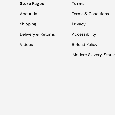
Store Pages
Terms
About Us
Terms & Conditions
Shipping
Privacy
Delivery & Returns
Accessibility
Videos
Refund Policy
'Modern Slavery' Stat