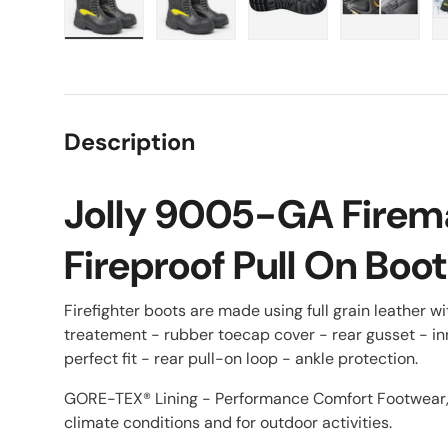
Load image 1 in gallery view
Load image 2 in gallery view
Load image 3 in galle
Load imag
Description
Jolly 9005-GA Firem
Fireproof Pull On Boot
Firefighter boots are made using full grain leather w
treatement - rubber toecap cover - rear gusset - in
perfect fit - rear pull-on loop - ankle protection.
GORE-TEX® Lining - Performance Comfort Footwear, e
climate conditions and for outdoor activities.