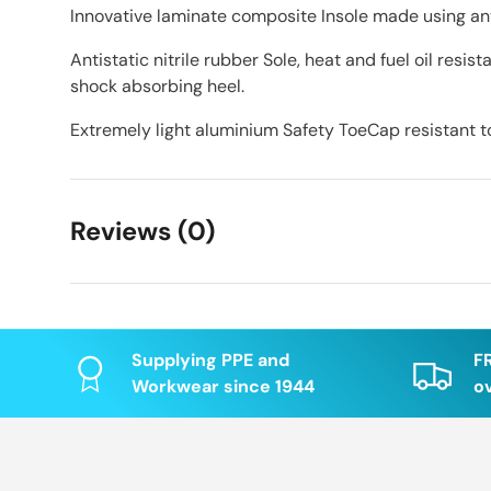
Innovative laminate composite Insole made using ant
Antistatic nitrile rubber Sole, heat and fuel oil resis
shock absorbing heel.
Extremely light aluminium Safety ToeCap resistant t
Reviews (0)
Supplying PPE and
F
Workwear since 1944
o