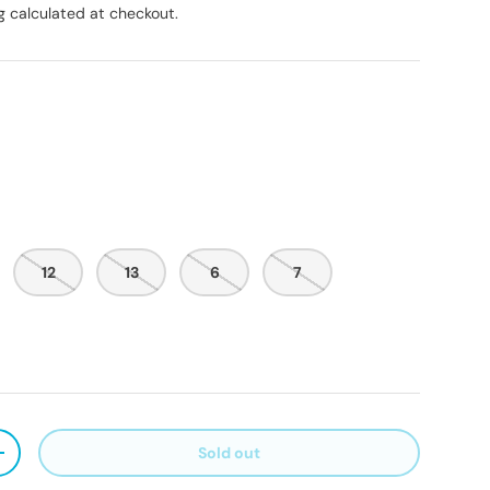
g
calculated at checkout.
12
13
6
7
Sold out
ty
Increase quantity