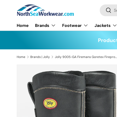
Search
Skip to content
Searc
Home
Brands
Footwear
Jackets
Product
Home
Brands | Jolly
Jolly 9005-GA Firemans Goretex Fireproof Boot
Skip to product information