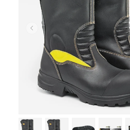
Previous