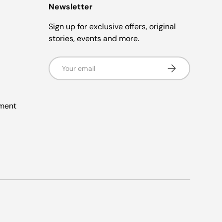
Newsletter
Sign up for exclusive offers, original
stories, events and more.
Email
Subscribe
ement