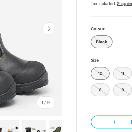
Tax included.
Shippin
Next
Colour
Black
Size
10
11
8
9
of
1
/
9
Qty
Decrease quanti