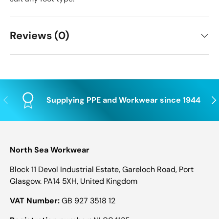
Reviews (0)
Previous
Nex
Supplying PPE and Workwear since 1944
North Sea Workwear
Block 11 Devol Industrial Estate, Gareloch Road, Port
Glasgow. PA14 5XH, United Kingdom
VAT Number:
GB 927 3518 12