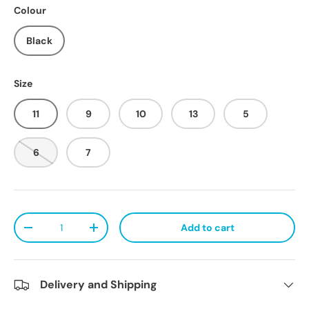
Colour
Black
Size
11
9
10
13
5
6
7
Qty
Add to cart
Decrease quantity
Increase quantity
Delivery and Shipping