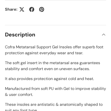
Share:
Description
Cofra Metatarsal Support Gel Insoles offer superb foot
protection against everyday wear and tear.
The soft gel insert in the metatarsal area guarantees
stability and comfort even on uneven surfaces.
It also provides protection against cold and heat.
Manufactured from soft PU with Gel to improve stability
& user comfort.
These insoles are antistatic & anatomically shaped to
suit any foot type.