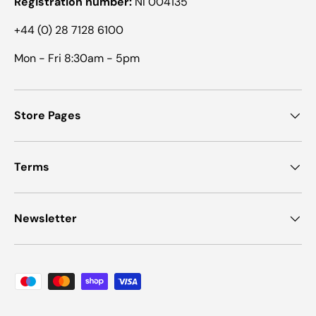
Registration number:
NI 004135
+44 (0) 28 7128 6100
Mon - Fri 8:30am - 5pm
Store Pages
Terms
Newsletter
Payment methods accepted