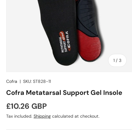
of
1
/
3
Cofra
|
SKU:
ST828-11
Cofra Metatarsal Support Gel Insole
Regular price
£10.26 GBP
Tax included.
Shipping
calculated at checkout.