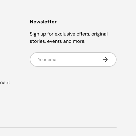
Newsletter
Sign up for exclusive offers, original
stories, events and more.
Email
Subscribe
ement