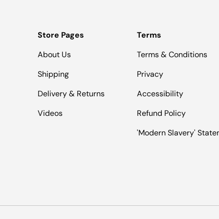
Store Pages
Terms
About Us
Terms & Conditions
Shipping
Privacy
Delivery & Returns
Accessibility
Videos
Refund Policy
'Modern Slavery' Stat