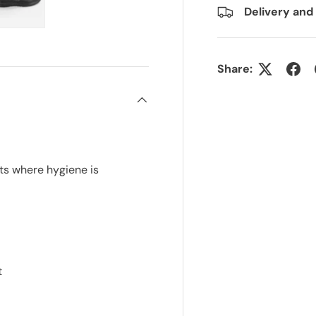
Delivery and
ry view
e 4 in gallery view
Load image 5 in gallery view
Share:
ts where hygiene is
t