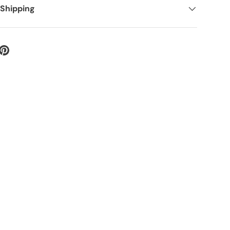
 Shipping