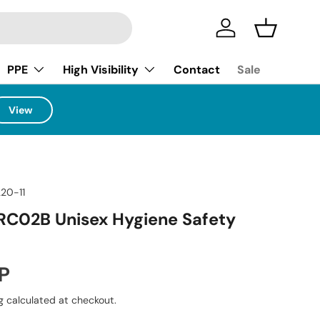
Log in
Basket
PPE
High Visibility
Contact
Sale
View
220-11
RC02B Unisex Hygiene Safety
ice
P
g
calculated at checkout.