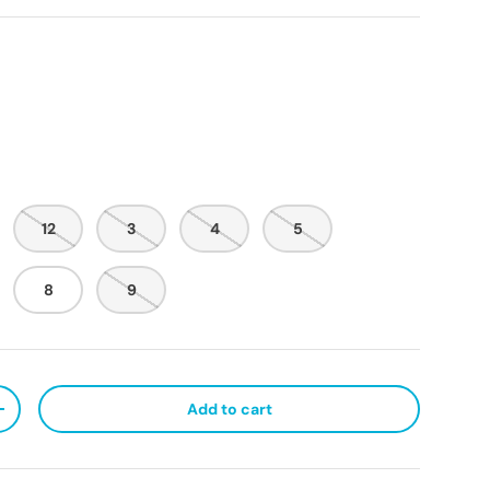
12
3
4
5
8
9
Add to cart
ty
Increase quantity