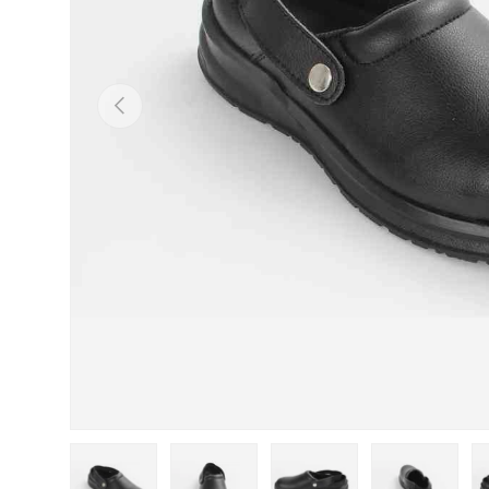
Previous