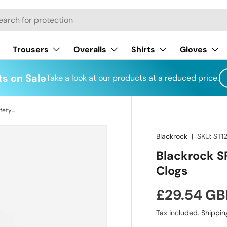
h
Trousers
Overalls
Shirts
Gloves
s on Sale
Take a look at our products at a reduced price.
Blackrock SRC02B Unisex Hygiene Safety Clogs
Blackrock
|
SKU:
ST1
Blackrock S
Clogs
Regular pr
£29.54 GB
Tax included.
Shippin