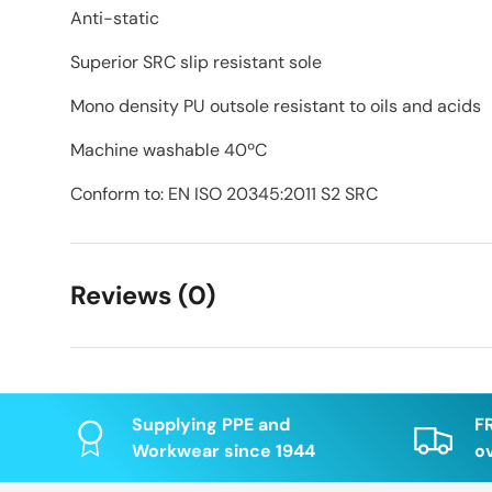
Anti-static
Superior SRC slip resistant sole
Mono density PU outsole resistant to oils and acids
Machine washable 40ºC
Conform to: EN ISO 20345:2011 S2 SRC
Reviews (0)
Supplying PPE and
F
Workwear since 1944
o