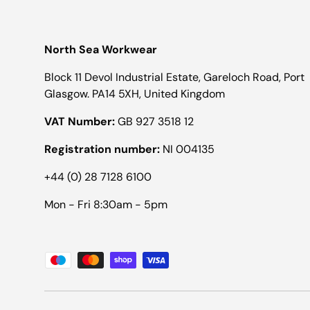
North Sea Workwear
Block 11 Devol Industrial Estate, Gareloch Road, Port
Glasgow. PA14 5XH, United Kingdom
VAT Number:
GB 927 3518 12
Registration number:
NI 004135
+44 (0) 28 7128 6100
Mon - Fri 8:30am - 5pm
Payment methods accepted