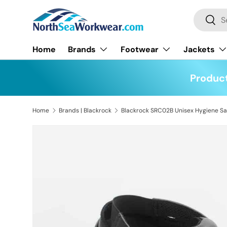
Search
Skip to content
Searc
Home
Brands
Footwear
Jackets
Product
Home
Brands | Blackrock
Skip to product information