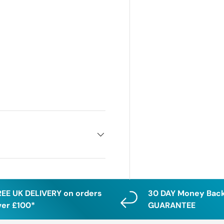
REE UK DELIVERY on orders
30 DAY Money Bac
ver £100*
GUARANTEE