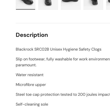
Load image 1 in gallery view
Load image 2 in gallery view
Load image 3 in galle
Load imag
Description
Blackrock SRC02B Unisex Hygiene Safety Clogs
Slip on footwear, fully washable for work environmen
paramount.
Water resistant
Microfibre upper
Steel toe cap protection tested to 200 joules impac
Self-cleaning sole