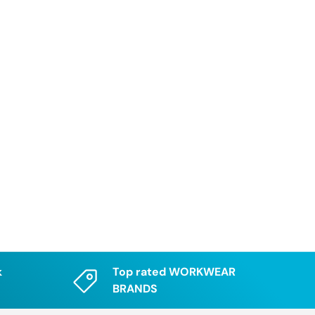
k
Top rated WORKWEAR
BRANDS