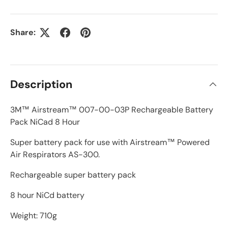
Share:
Description
3M™ Airstream™ 007-00-03P Rechargeable Battery
Pack NiCad 8 Hour
Super battery pack for use with Airstream™ Powered
Air Respirators AS-300.
Rechargeable super battery pack
8 hour NiCd battery
Weight: 710g