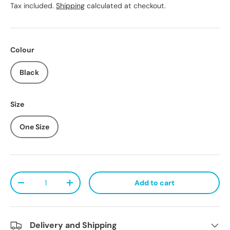
Tax included.
Shipping
calculated at checkout.
Colour
Black
Size
One Size
Qty
Add to cart
Decrease quantity
Increase quantity
Delivery and Shipping