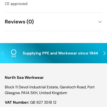
CE approved
Reviews (0)
Previous
Nex
Supplying PPE and Workwear since 1944
North Sea Workwear
Block 11 Devol Industrial Estate, Gareloch Road, Port
Glasgow. PA14 5XH, United Kingdom
VAT Number:
GB 927 3518 12