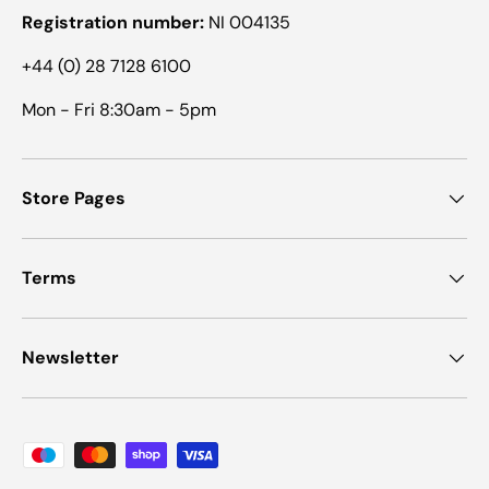
Registration number:
NI 004135
+44 (0) 28 7128 6100
Mon - Fri 8:30am - 5pm
Store Pages
Terms
Newsletter
Payment methods accepted