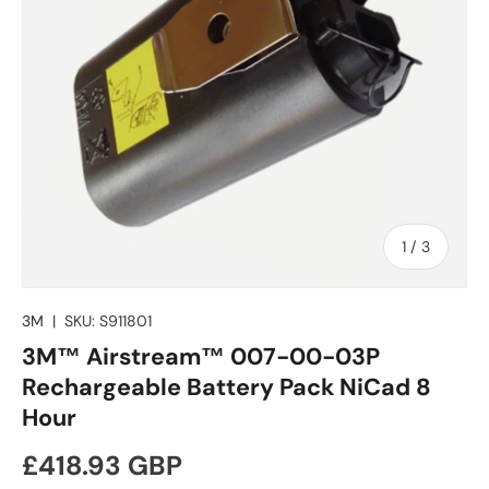
of
1
/
3
3M
|
SKU:
S911801
3M™ Airstream™ 007-00-03P
Rechargeable Battery Pack NiCad 8
Hour
Regular price
£418.93 GBP