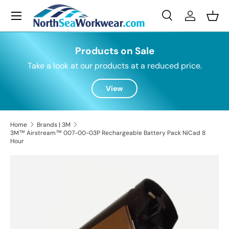
Menu
Skip to content
Search
Log in
Bask
Search
Search
Products on Sale
Take a look at our products at a reduced price.
View
Home
Brands | 3M
3M™ Airstream™ 007-00-03P Rechargeable Battery Pack NiCad 8
Hour
Skip to product information