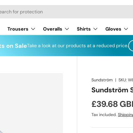
h
Trousers
Overalls
Shirts
Gloves
s on Sale
Take a look at our products at a reduced price.
Sundström
|
SKU:
W
Sundström SR
Regular pr
£39.68 GB
Tax included.
Shippin