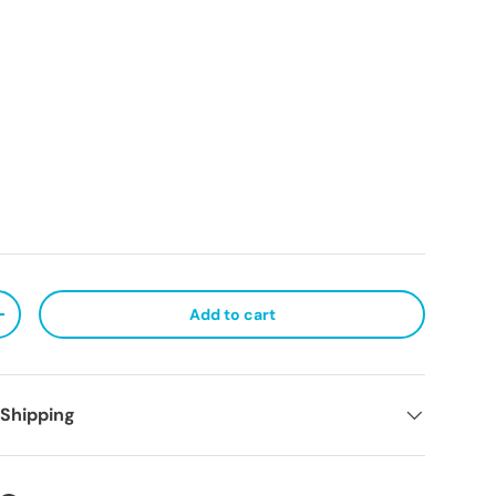
Add to cart
ty
Increase quantity
 Shipping