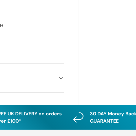
RH
H
REE UK DELIVERY on orders
30 DAY Money Bac
ver £100*
GUARANTEE