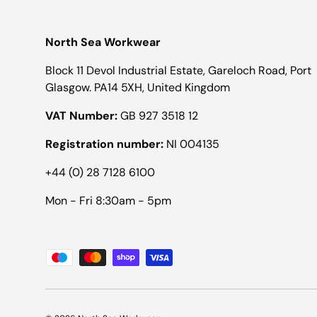
North Sea Workwear
Block 11 Devol Industrial Estate, Gareloch Road, Port
Glasgow. PA14 5XH, United Kingdom
VAT Number:
GB 927 3518 12
Registration number:
NI 004135
+44 (0) 28 7128 6100
Mon - Fri 8:30am - 5pm
Payment methods accepted