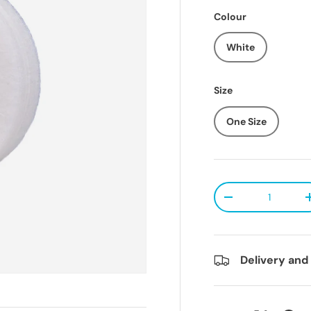
Colour
White
Size
One Size
Qty
Decrease quanti
Delivery and