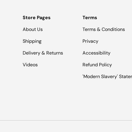
Store Pages
Terms
About Us
Terms & Conditions
Shipping
Privacy
Delivery & Returns
Accessibility
Videos
Refund Policy
'Modern Slavery' Stat