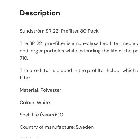
Description
Sundström SR 221 Prefilter 80 Pack
The SR 221 pre-filter is a non-classified filter medi
and larger particles while extending the life of the p
710.
The pre-filter is placed in the prefilter holder which
filter.
Material: Polyester
Colour: White
Shelf life (years): 10
Country of manufacture: Sweden